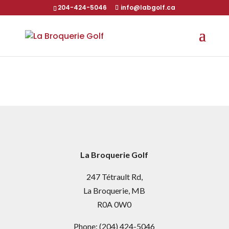
204-424-5046
info@labgolf.ca
La Broquerie Golf
247 Tétrault Rd,
La Broquerie, MB
R0A 0W0
Phone:
(204) 424-5046