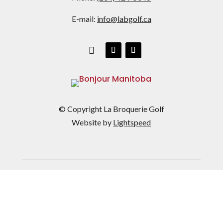
E-mail:
info@labgolf.ca
© Copyright La Broquerie Golf
Website by
Lightspeed