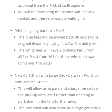
approval from the R.M. of La Broquerie.
We will be promoting the Mature Adult Living
rentals and there’s already a waiting list
9th hole going back to a Par 5
The blue tees will be moved back 36 yards to its
original distance playing as a Par 5 at 488 yards
The white tees will have 2 options; Par 5 from
452 or Par 4 from 363 for those who don’t want
to hit over the water
New Cart Shed with Large Deck between Pro-shop
and Practice Green
This will allow us to park and charge the carts in
the pick-up area itself rather than needing to
park them in the tent further away
The cart shed can also serve as a large gathering