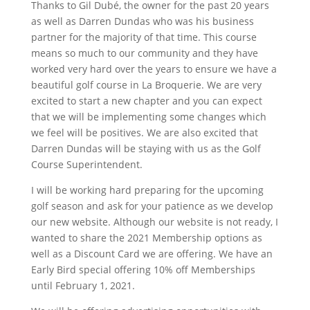
Thanks to Gil Dubé, the owner for the past 20 years
as well as Darren Dundas who was his business
partner for the majority of that time. This course
means so much to our community and they have
worked very hard over the years to ensure we have a
beautiful golf course in La Broquerie. We are very
excited to start a new chapter and you can expect
that we will be implementing some changes which
we feel will be positives. We are also excited that
Darren Dundas will be staying with us as the Golf
Course Superintendent.
I will be working hard preparing for the upcoming
golf season and ask for your patience as we develop
our new website. Although our website is not ready, I
wanted to share the 2021 Membership options as
well as a Discount Card we are offering. We have an
Early Bird special offering 10% off Memberships
until February 1, 2021.