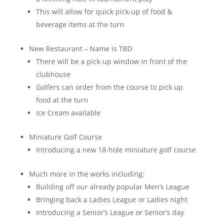
This will allow for quick pick-up of food &
beverage items at the turn
New Restaurant – Name is TBD
There will be a pick-up window in front of the
clubhouse
Golfers can order from the course to pick up
food at the turn
Ice Cream available
Miniature Golf Course
Introducing a new 18-hole miniature golf course
Much more in the works including:
Building off our already popular Men’s League
Bringing back a Ladies League or Ladies night
Introducing a Senior’s League or Senior’s day