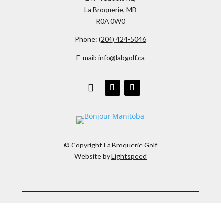
La Broquerie, MB
R0A 0W0
Phone:
(204) 424-5046
E-mail:
info@labgolf.ca
© Copyright La Broquerie Golf
Website by
Lightspeed