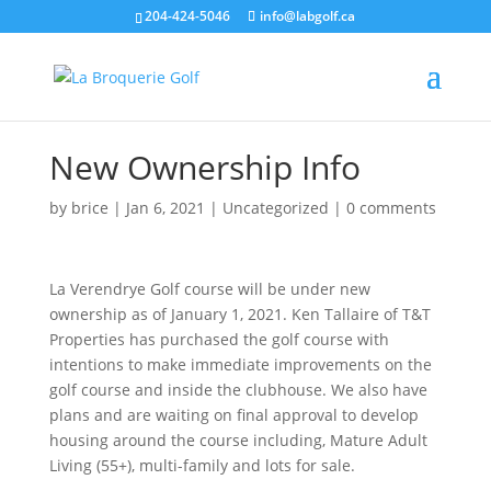
204-424-5046
info@labgolf.ca
New Ownership Info
by
brice
|
Jan 6, 2021
|
Uncategorized
|
0 comments
La Verendrye Golf course will be under new
ownership as of January 1, 2021. Ken Tallaire of T&T
Properties has purchased the golf course with
intentions to make immediate improvements on the
golf course and inside the clubhouse. We also have
plans and are waiting on final approval to develop
housing around the course including, Mature Adult
Living (55+), multi-family and lots for sale.