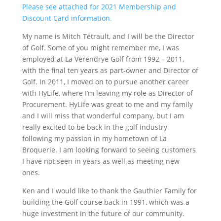
Please see attached for 2021 Membership and
Discount Card information.
My name is Mitch Tétrault, and I will be the Director
of Golf. Some of you might remember me, I was
employed at La Verendrye Golf from 1992 – 2011,
with the final ten years as part-owner and Director of
Golf. In 2011, I moved on to pursue another career
with HyLife, where I’m leaving my role as Director of
Procurement. HyLife was great to me and my family
and I will miss that wonderful company, but I am
really excited to be back in the golf industry
following my passion in my hometown of La
Broquerie. I am looking forward to seeing customers
I have not seen in years as well as meeting new
ones.
Ken and I would like to thank the Gauthier Family for
building the Golf course back in 1991, which was a
huge investment in the future of our community.