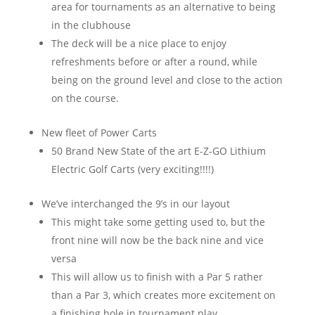
area for tournaments as an alternative to being
in the clubhouse
The deck will be a nice place to enjoy
refreshments before or after a round, while
being on the ground level and close to the action
on the course.
New fleet of Power Carts
50 Brand New State of the art E-Z-GO Lithium
Electric Golf Carts (very exciting!!!!)
We’ve interchanged the 9’s in our layout
This might take some getting used to, but the
front nine will now be the back nine and vice
versa
This will allow us to finish with a Par 5 rather
than a Par 3, which creates more excitement on
a finishing hole in tournament play