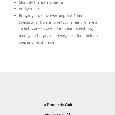
Monthly His & Hers nights
Bridge upgrades
Bringing back the ever-popular Summer
Spectacular Hole-in-one tournament, where all
18 holes are converted into par 3’s with big
money up for grabs at every hole for a hole-in-
one, and much more!
La Broquerie Golf
247 Tétrault Rd,