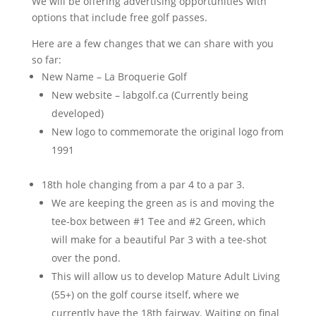
We will be offering advertising opportunities with
options that include free golf passes.
Here are a few changes that we can share with you
so far:
New Name – La Broquerie Golf
New website – labgolf.ca (Currently being
developed)
New logo to commemorate the original logo from
1991
18th hole changing from a par 4 to a par 3.
We are keeping the green as is and moving the
tee-box between #1 Tee and #2 Green, which
will make for a beautiful Par 3 with a tee-shot
over the pond.
This will allow us to develop Mature Adult Living
(55+) on the golf course itself, where we
currently have the 18th fairway. Waiting on final