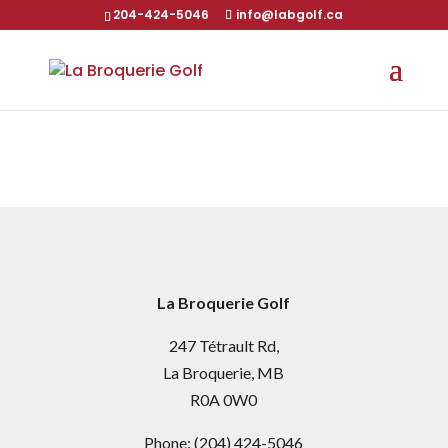
204-424-5046
info@labgolf.ca
La Broquerie Golf
247 Tétrault Rd,
La Broquerie, MB
R0A 0W0
Phone:
(204) 424-5046