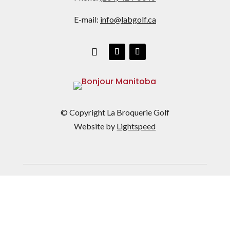
E-mail:
info@labgolf.ca
© Copyright La Broquerie Golf
Website by
Lightspeed