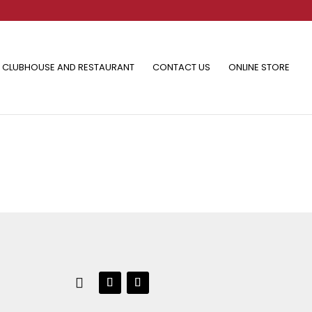
CLUBHOUSE AND RESTAURANT
CONTACT US
ONLINE STORE