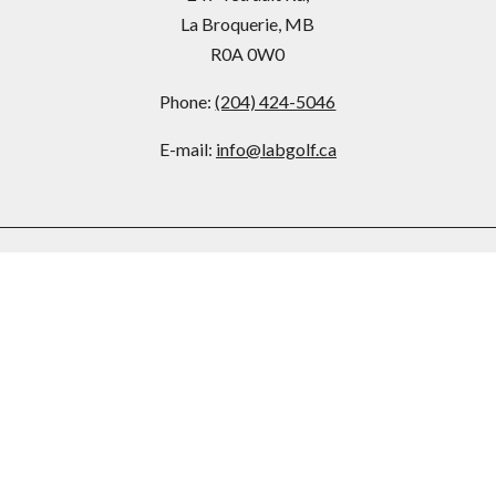
La Broquerie, MB
R0A 0W0
Phone:
(204) 424-5046
E-mail:
info@labgolf.ca