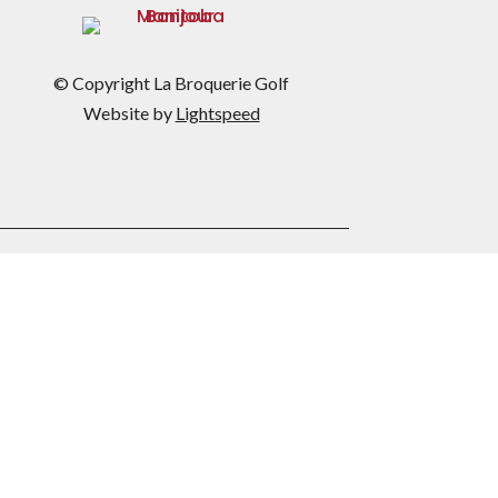
© Copyright La Broquerie Golf
Website by
Lightspeed