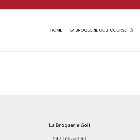
HOME
LA BROQUERIE GOLF COURSE
La Broquerie Golf
247 Tétrault Rd,