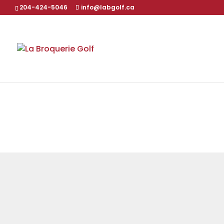
204-424-5046
info@labgolf.ca